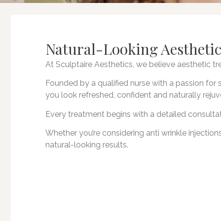
Natural-Looking Aesthetic
At Sculptaire Aesthetics, we believe aesthetic 
Founded by a qualified nurse with a passion for s
you look refreshed, confident and naturally reju
Every treatment begins with a detailed consultat
Whether you’re considering anti wrinkle injections
natural-looking results.