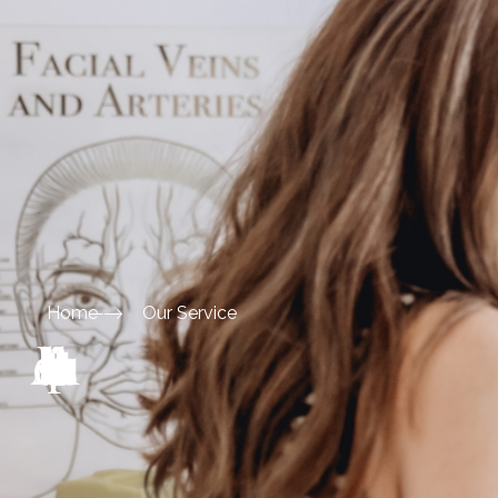
Home
Our Service