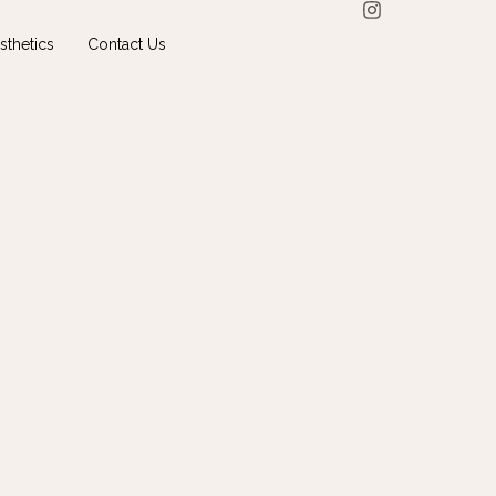
sthetics
Contact Us