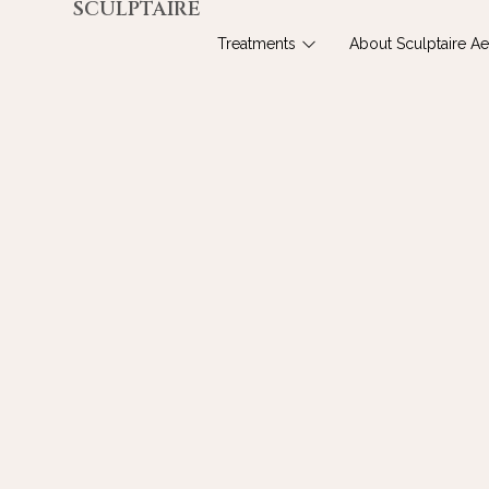
SCULPTAIRE
Treatments
About Sculptaire Ae