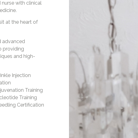
 nurse with clinical
edicine.
it at the heart of
d advanced
o providing
iques and high-
inkle Injection
cation
juvenation Training
leotide Training
edling Certification