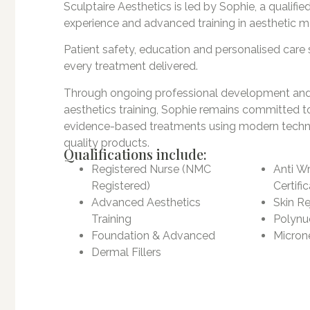
Sculptaire Aesthetics is led by Sophie, a qualified
experience and advanced training in aesthetic m
Patient safety, education and personalised care s
every treatment delivered.
Through ongoing professional development an
aesthetics training, Sophie remains committed t
evidence-based treatments using modern techn
quality products.
Qualifications include:
Registered Nurse (NMC
Anti Wr
Registered)
Certifi
Advanced Aesthetics
Skin Re
Training
Polynuc
Foundation & Advanced
Microne
Dermal Fillers