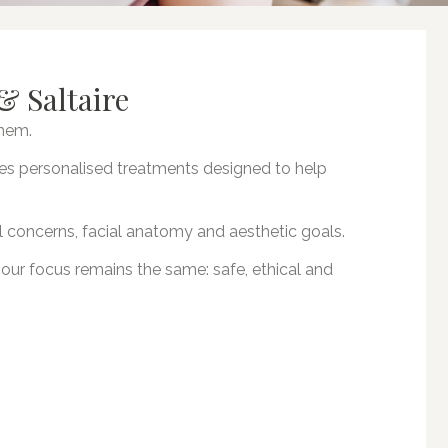
& Saltaire
them.
vides personalised treatments designed to help
l concerns, facial anatomy and aesthetic goals.
, our focus remains the same: safe, ethical and