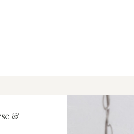
rse &