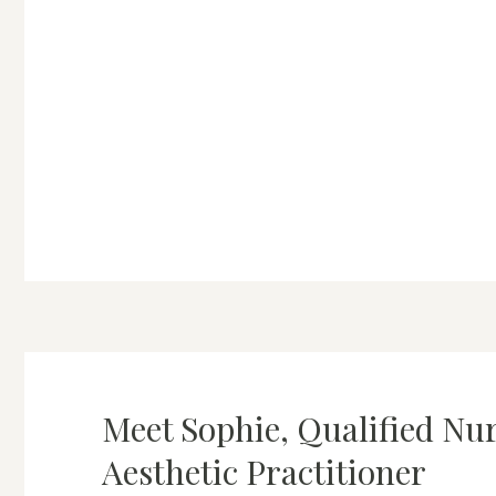
Meet Sophie, Qualified Nu
Aesthetic Practitioner