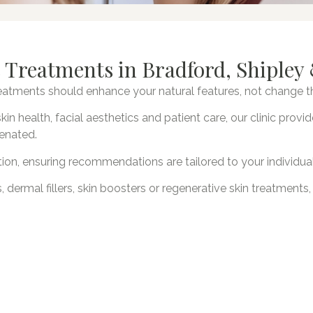
 Treatments in Bradford, Shipley 
treatments should enhance your natural features, not change 
kin health, facial aesthetics and patient care, our clinic pro
venated.
ion, ensuring recommendations are tailored to your individua
, dermal fillers, skin boosters or regenerative skin treatments