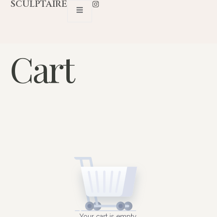
SCULPTAIRE
Cart
Your cart is empty.