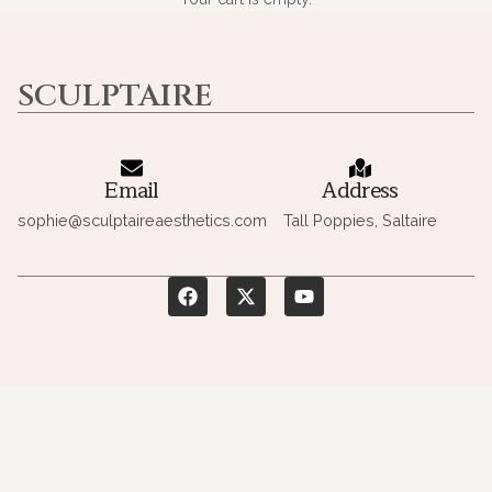
SCULPTAIRE
Email
Address
sophie@sculptaireaesthetics.com
Tall Poppies, Saltaire